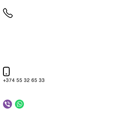
+374 10 75 10 75
+374 55 32 65 33
10:00 - 22:00,(Mon-Sun)