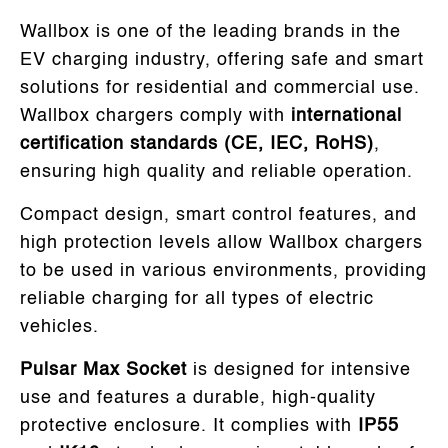
Wallbox is one of the leading brands in the
EV charging industry, offering safe and smart
solutions for residential and commercial use.
Wallbox chargers comply with
international
certification standards (CE, IEC, RoHS)
,
ensuring high quality and reliable operation.
Compact design, smart control features, and
high protection levels allow Wallbox chargers
to be used in various environments, providing
reliable charging for all types of electric
vehicles.
Pulsar Max Socket
is designed for intensive
use and features a durable, high-quality
protective enclosure. It complies with
IP55