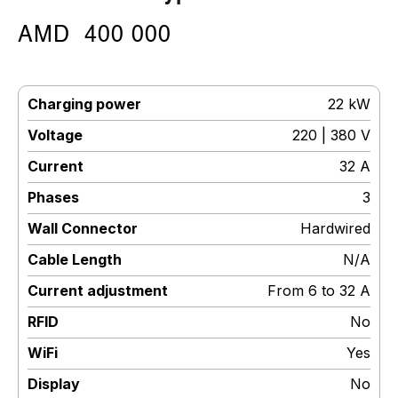
AMD
400 000
Charging power
:
22 kW
Voltage
:
220 | 380 V
Current
:
32 A
Phases
:
3
Wall Connector
:
Hardwired
Cable Length
:
N/A
Current adjustment
:
From 6 to 32 A
RFID
:
No
WiFi
:
Yes
Display
:
No