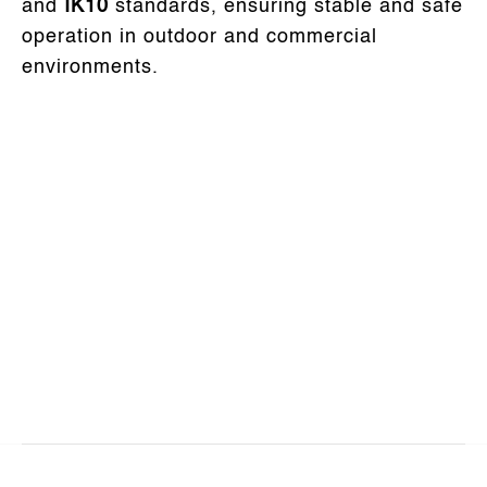
and
IK10
standards, ensuring stable and safe
operation in outdoor and commercial
environments.