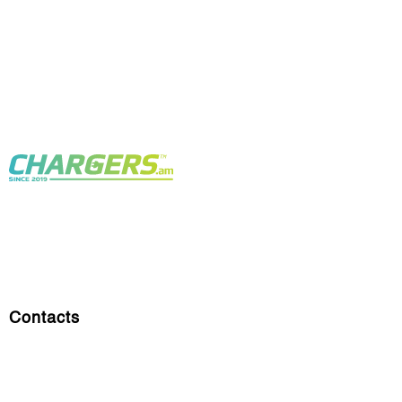
Contacts