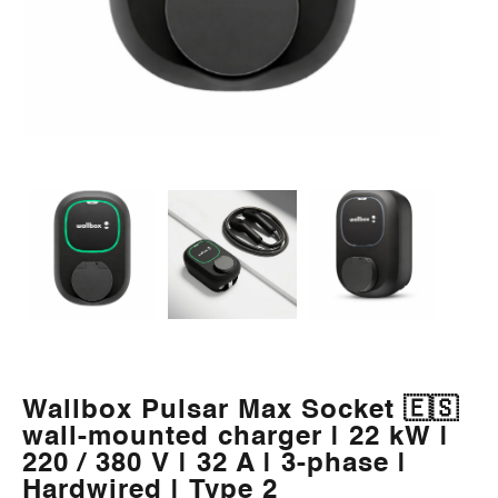
Wallbox Pulsar Max Socket 🇪🇸
wall-mounted charger | 22 kW |
220 / 380 V | 32 A | 3-phase |
Hardwired | Type 2