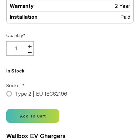
Warranty
:
2 Year
Installation
:
Paid
Quantity
*
In Stock
Socket
*
Type 2 | EU IEC62196
Add To Cart
Wallbox EV Chargers