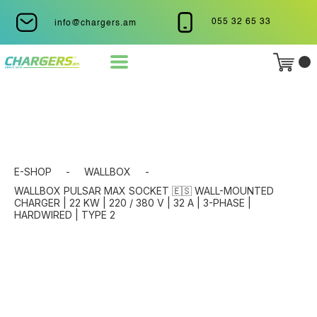
055 32 65 33
info@chargers.am
E-SHOP
-
WALLBOX
-
WALLBOX PULSAR MAX SOCKET 🇪🇸 WALL-MOUNTED
CHARGER | 22 KW | 220 / 380 V | 32 A | 3-PHASE |
HARDWIRED | TYPE 2