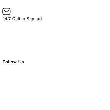
24/7 Online Support
info@chargers.am
Follow Us